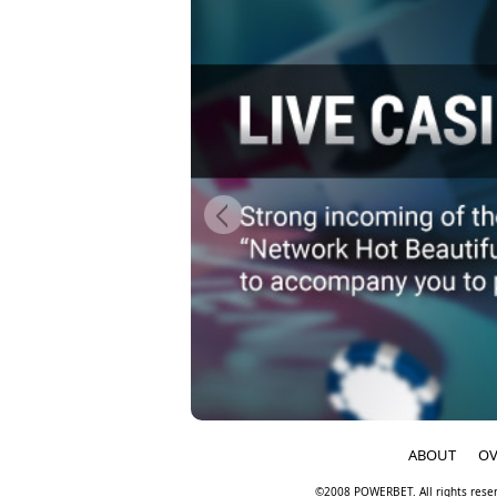
ABOUT
OV
©2008 POWERBET. All rights reser