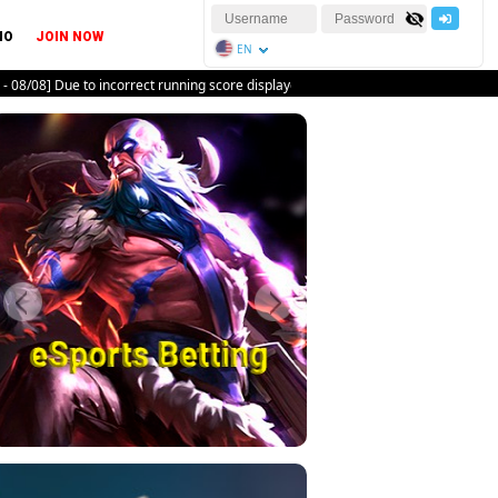
NO
JOIN NOW
EN
8] Due to incorrect running score displayed in running match between "Start IK 