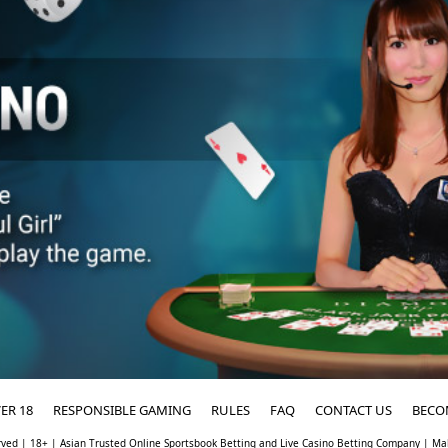
ER 18
RESPONSIBLE GAMING
RULES
FAQ
CONTACT US
BECO
ved | 18+ | Asian Trusted Online Sportsbook Betting and Live Casino Betting Company | Ma