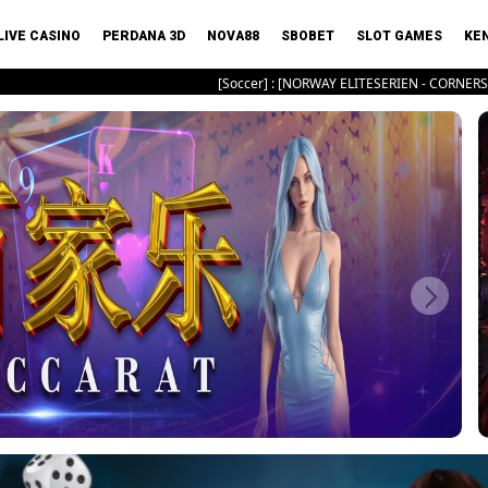
LIVE CASINO
PERDANA 3D
NOVA88
SBOBET
SLOT GAMES
KE
[Soccer] : [NORWAY ELITESERIEN - CORNERS - 08/0